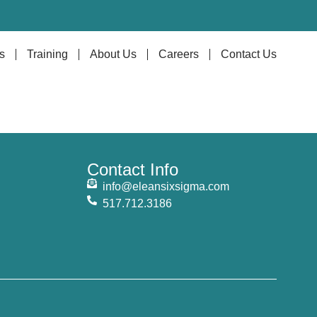
s
Training
About Us
Careers
Contact Us
Contact Info
info@eleansixsigma.com
517.712.3186