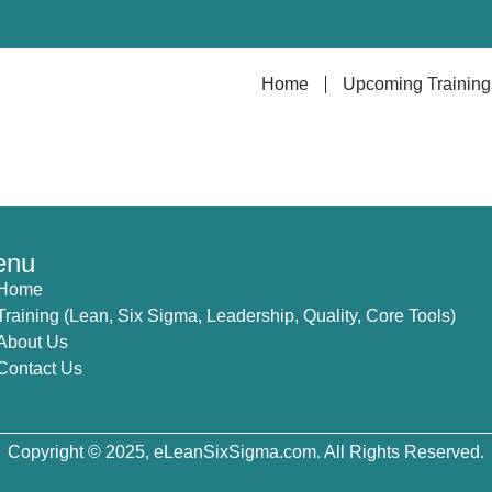
Home
Upcoming Training
enu
Home
Training (Lean, Six Sigma, Leadership, Quality, Core Tools)
About Us
Contact Us
Copyright © 2025, eLeanSixSigma.com. All Rights Reserved.