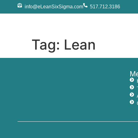
info@eLeanSixSigma.com
517.712.3186
Tag:
Lean
M