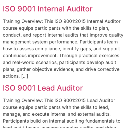
ISO 9001 Internal Auditor
Training Overview: This ISO 9001:2015 Internal Auditor
course equips participants with the skills to plan,
conduct, and report internal audits that improve quality
management system performance. Participants learn
how to assess compliance, identify gaps, and support
continuous improvement. Through practical exercises
and real-world scenarios, participants develop audit
plans, gather objective evidence, and drive corrective
actions. […]
ISO 9001 Lead Auditor
Training Overview: This ISO 9001:2015 Lead Auditor
course equips participants with the skills to lead,
manage, and execute internal and external audits.
Participants build on internal auditing fundamentals to
lead audit teams, manage complex audits, and drive