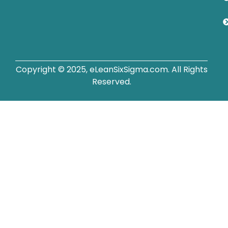
Copyright © 2025, eLeanSixSigma.com. All Rights
Reserved.