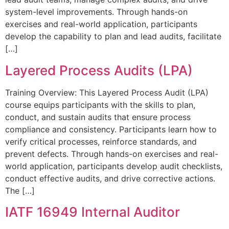
system-level improvements. Through hands-on
exercises and real-world application, participants
develop the capability to plan and lead audits, facilitate
[…]
Layered Process Audits (LPA)
Training Overview: This Layered Process Audit (LPA)
course equips participants with the skills to plan,
conduct, and sustain audits that ensure process
compliance and consistency. Participants learn how to
verify critical processes, reinforce standards, and
prevent defects. Through hands-on exercises and real-
world application, participants develop audit checklists,
conduct effective audits, and drive corrective actions.
The […]
IATF 16949 Internal Auditor