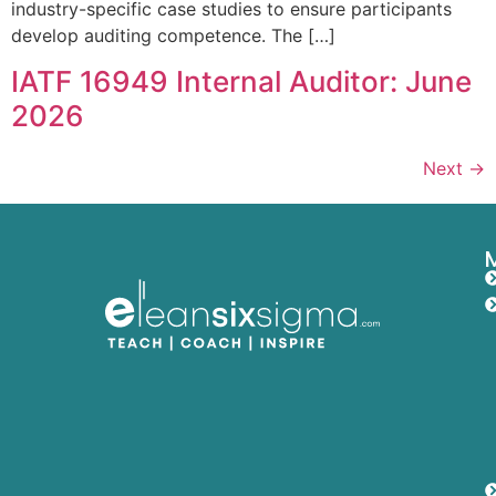
industry-specific case studies to ensure participants
develop auditing competence. The […]
IATF 16949 Internal Auditor: June
2026
Next
→