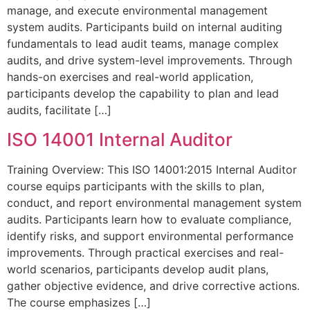
manage, and execute environmental management
system audits. Participants build on internal auditing
fundamentals to lead audit teams, manage complex
audits, and drive system-level improvements. Through
hands-on exercises and real-world application,
participants develop the capability to plan and lead
audits, facilitate […]
ISO 14001 Internal Auditor
Training Overview: This ISO 14001:2015 Internal Auditor
course equips participants with the skills to plan,
conduct, and report environmental management system
audits. Participants learn how to evaluate compliance,
identify risks, and support environmental performance
improvements. Through practical exercises and real-
world scenarios, participants develop audit plans,
gather objective evidence, and drive corrective actions.
The course emphasizes […]