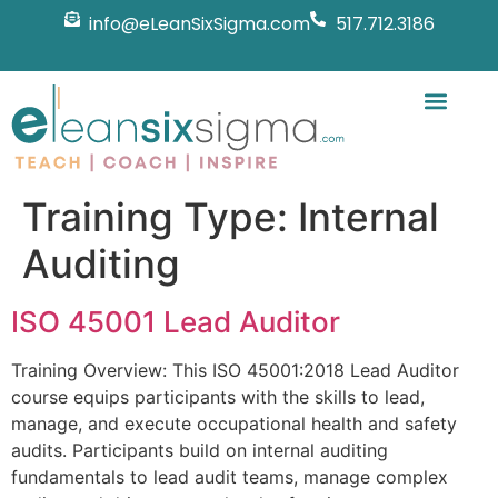
info@eLeanSixSigma.com
517.712.3186
Training Type:
Internal
Auditing
ISO 45001 Lead Auditor
Training Overview: This ISO 45001:2018 Lead Auditor
course equips participants with the skills to lead,
manage, and execute occupational health and safety
audits. Participants build on internal auditing
fundamentals to lead audit teams, manage complex