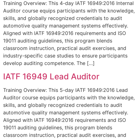
Training Overview: This 4-day IATF 16949:2016 Internal
Auditor course equips participants with the knowledge,
skills, and globally recognized credentials to audit
automotive quality management systems effectively.
Aligned with IATF 16949:2016 requirements and ISO
19011 auditing guidelines, this program blends
classroom instruction, practical audit exercises, and
industry-specific case studies to ensure participants
develop auditing competence. The […]
IATF 16949 Lead Auditor
Training Overview: This 5-day IATF 16949:2016 Lead
Auditor course equips participants with the knowledge,
skills, and globally recognized credentials to audit
automotive quality management systems effectively.
Aligned with IATF 16949:2016 requirements and ISO
19011 auditing guidelines, this program blends
classroom instruction, practical audit exercises, and