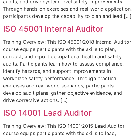
audits, and drive system-level safety improvements.
Through hands-on exercises and real-world application,
participants develop the capability to plan and lead […]
ISO 45001 Internal Auditor
Training Overview: This ISO 45001:2018 Internal Auditor
course equips participants with the skills to plan,
conduct, and report occupational health and safety
audits. Participants learn how to assess compliance,
identify hazards, and support improvements in
workplace safety performance. Through practical
exercises and real-world scenarios, participants
develop audit plans, gather objective evidence, and
drive corrective actions. […]
ISO 14001 Lead Auditor
Training Overview: This ISO 14001:2015 Lead Auditor
course equips participants with the skills to lead,